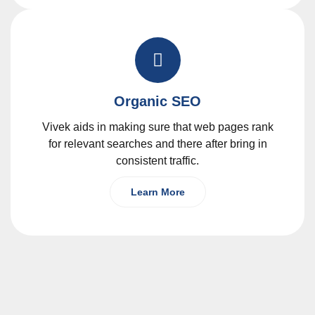
Organic SEO
Vivek aids in making sure that web pages rank
for relevant searches and there after bring in
consistent traffic.
Learn More