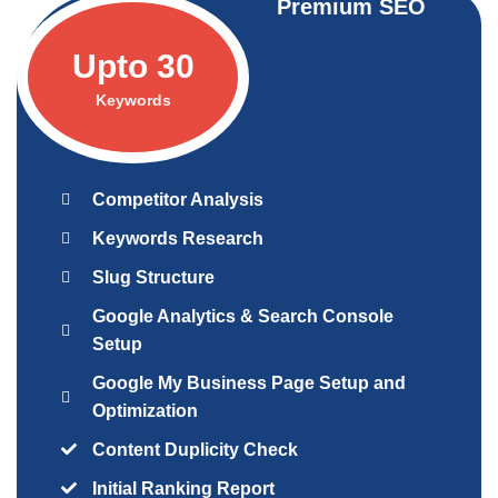
Premium SEO
Upto 30
Keywords
Competitor Analysis
Keywords Research
Slug Structure
Google Analytics & Search Console
Setup
Google My Business Page Setup and
Optimization
Content Duplicity Check
Initial Ranking Report