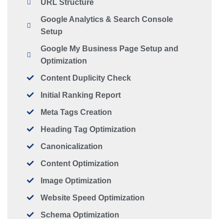
URL Structure
Google Analytics & Search Console
Setup
Google My Business Page Setup and
Optimization
Content Duplicity Check
Initial Ranking Report
Meta Tags Creation
Heading Tag Optimization
Canonicalization
Content Optimization
Image Optimization
Website Speed Optimization
Schema Optimization