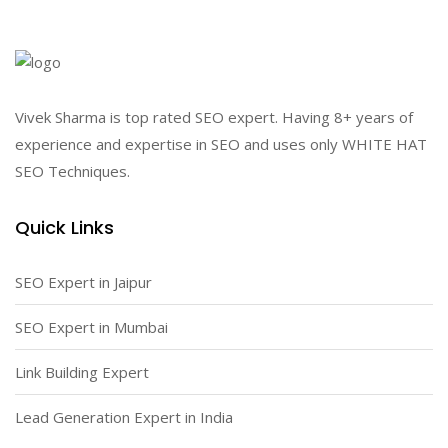
Vivek Sharma is top rated SEO expert. Having 8+ years of
experience and expertise in SEO and uses only WHITE HAT
SEO Techniques.
Quick Links
SEO Expert in Jaipur
SEO Expert in Mumbai
Link Building Expert
Lead Generation Expert in India