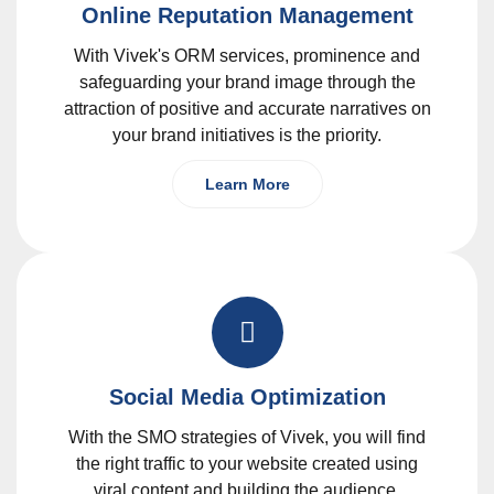
Online Reputation Management
With Vivek's ORM services, prominence and
safeguarding your brand image through the
attraction of positive and accurate narratives on
your brand initiatives is the priority.
Learn More
Social Media Optimization
With the SMO strategies of Vivek, you will find
the right traffic to your website created using
viral content and building the audience.