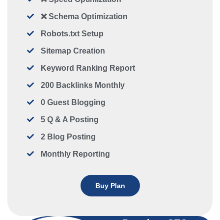
❌ Schema Optimization
Robots.txt Setup
Sitemap Creation
Keyword Ranking Report
200 Backlinks Monthly
0 Guest Blogging
5 Q & A Posting
2 Blog Posting
Monthly Reporting
Buy Plan