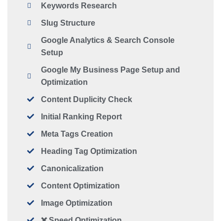
Keywords Research
Slug Structure
Google Analytics & Search Console
Setup
Google My Business Page Setup and
Optimization
Content Duplicity Check
Initial Ranking Report
Meta Tags Creation
Heading Tag Optimization
Canonicalization
Content Optimization
Image Optimization
❌ Speed Optimization