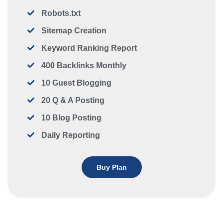
Robots.txt
Sitemap Creation
Keyword Ranking Report
400 Backlinks Monthly
10 Guest Blogging
20 Q & A Posting
10 Blog Posting
Daily Reporting
Buy Plan