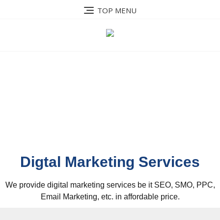
TOP MENU
Our Services
Digtal Marketing Services
We provide digital marketing services be it SEO, SMO, PPC,
Email Marketing, etc. in affordable price.