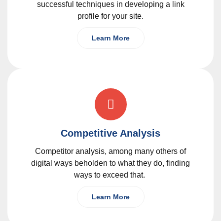
successful techniques in developing a link
profile for your site.
Learn More
Competitive Analysis
Competitor analysis, among many others of
digital ways beholden to what they do, finding
ways to exceed that.
Learn More