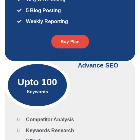
5 Blog Posting
Weekly Reporting
Buy Plan
Advance SEO
Upto 100
Keywords
Competitor Analysis
Keywords Research