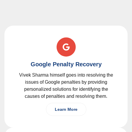
Google Penalty Recovery
Vivek Sharma himself goes into resolving the
issues of Google penalties by providing
personalized solutions for identifying the
causes of penalties and resolving them.
Learn More