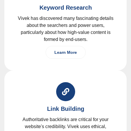
Keyword Research
Vivek has discovered many fascinating details
about the searchers and power users,
particularly about how high-value content is
formed by end-users.
Learn More
Link Building
Authoritative backlinks are critical for your
website's credibility. Vivek uses ethical,