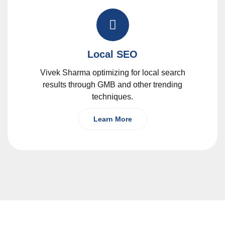
Local SEO
Vivek Sharma optimizing for local search
results through GMB and other trending
techniques.
Learn More