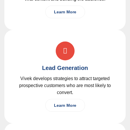
Learn More
Lead Generation
Vivek develops strategies to attract targeted
prospective customers who are most likely to
convert.
Learn More