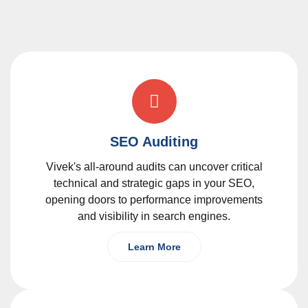
SEO Auditing
Vivek's all-around audits can uncover critical
technical and strategic gaps in your SEO,
opening doors to performance improvements
and visibility in search engines.
Learn More