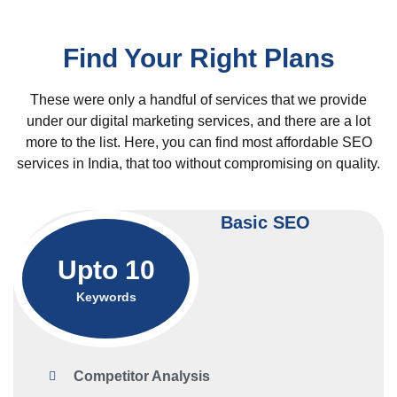
Find Your Right Plans
These were only a handful of services that we provide
under our digital marketing services, and there are a lot
more to the list. Here, you can find most affordable SEO
services in India, that too without compromising on quality.
Basic SEO
Upto 10
Keywords
Competitor Analysis