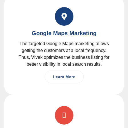
Google Maps Marketing
The targeted Google Maps marketing allows
getting the customers at a local frequency.
Thus, Vivek optimizes the business listing for
better visibility in local search results.
Learn More