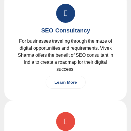
SEO Consultancy
For businesses traveling through the maze of
digital opportunities and requirements, Vivek
Sharma offers the benefit of SEO consultant in
India to create a roadmap for their digital
success.
Learn More