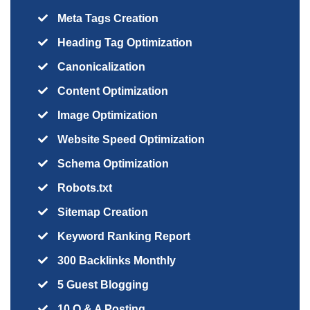
Meta Tags Creation
Heading Tag Optimization
Canonicalization
Content Optimization
Image Optimization
Website Speed Optimization
Schema Optimization
Robots.txt
Sitemap Creation
Keyword Ranking Report
300 Backlinks Monthly
5 Guest Blogging
10 Q & A Posting