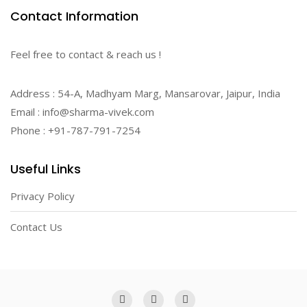
Contact Information
Feel free to contact & reach us !
Address : 54-A, Madhyam Marg, Mansarovar, Jaipur, India
Email : info@sharma-vivek.com
Phone : +91-787-791-7254
Useful Links
Privacy Policy
Contact Us