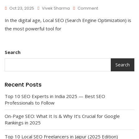
On
Oct 23, 2025
Vivek Sharma
Comment
Top
In the digital age, Local SEO (Search Engine Optimization) is
10
Local
the most powerful tool for
SEO
Freelancers
In
Jaipur
Search
(2025
Edition)
Search
Recent Posts
Top 10 SEO Experts in India 2025 — Best SEO
Professionals to Follow
On-Page SEO: What It Is & Why It’s Crucial for Google
Rankings in 2025
Top 10 Local SEO Freelancers in Jaipur (2025 Edition)