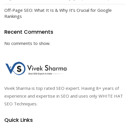
Off-Page SEO: What It Is & Why It’s Crucial for Google
Rankings
Recent Comments
No comments to show.
Vivek Sharma is top rated SEO expert. Having 8+ years of
experience and expertise in SEO and uses only WHITE HAT
SEO Techniques.
Quick Links