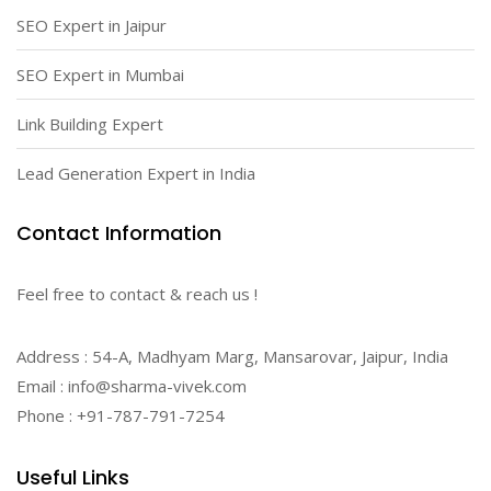
SEO Expert in Jaipur
SEO Expert in Mumbai
Link Building Expert
Lead Generation Expert in India
Contact Information
Feel free to contact & reach us !
Address : 54-A, Madhyam Marg, Mansarovar, Jaipur, India
Email : info@sharma-vivek.com
Phone : +91-787-791-7254
Useful Links