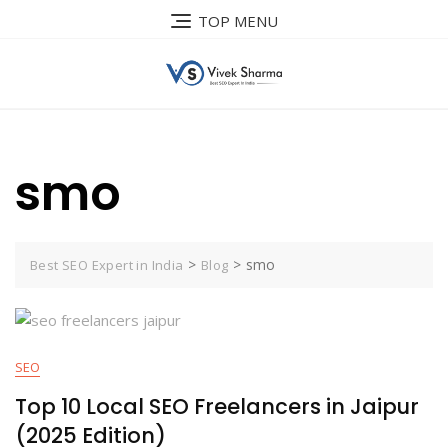
Skip
TOP MENU
to
content
smo
>
>
smo
Best SEO Expert in India
Blog
SEO
Top 10 Local SEO Freelancers in Jaipur
(2025 Edition)